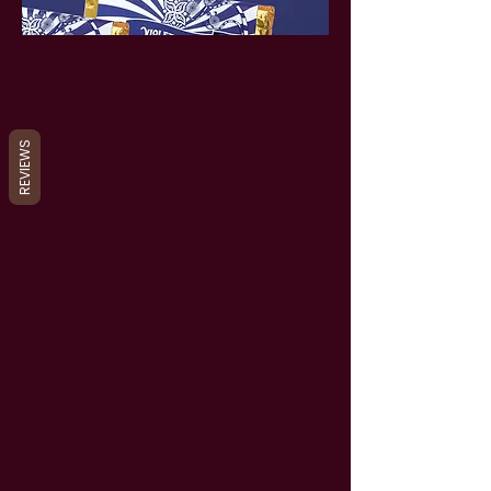
REVIEWS