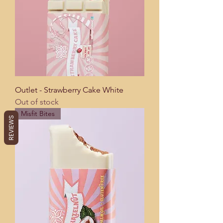
Outlet - Strawberry Cake White
Out of stock
Misfit Bites
REVIEWS