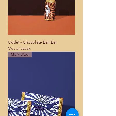
Outlet - Chocolate Ball Bar
Out of stock
Misfit Bites