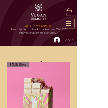
WE SHIP WORLDWIDE
Free shipping on Swedish orders over 500 SEK &
International orders over 1000 SEK
Log In
Outlet
Misfit Bites