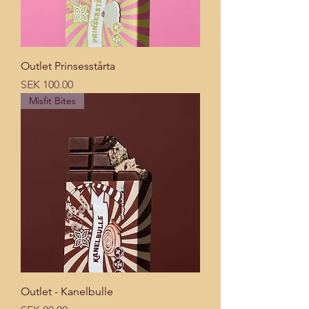
Outlet Prinsesstårta
Price
SEK 100.00
Misfit Bites
Outlet - Kanelbulle