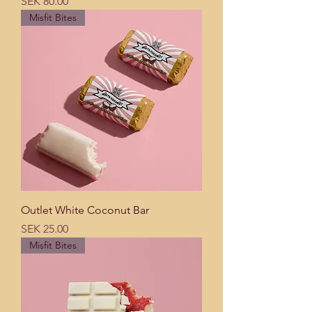
Price
SEK 80.00
Misfit Bites
Outlet White Coconut Bar
Price
SEK 25.00
Misfit Bites