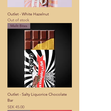
Outlet - White Hazelnut
Out of stock
Misfit Bites
Outlet - Salty Liquorice Chocolate
Bar
Price
SEK 45.00