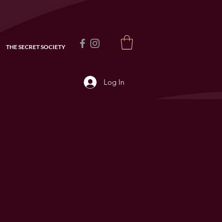
THE SECRET SOCIETY
Log In