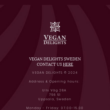
VEGAN DELIGHTS SWEDEN
CONTACT US
HERE
VEGAN DELIGHTS © 2024
Address & Opening hours:
Ulls Väg 28A
756 51
Uppsala, Swede
n
Monday - Friday: 07.00-15.00