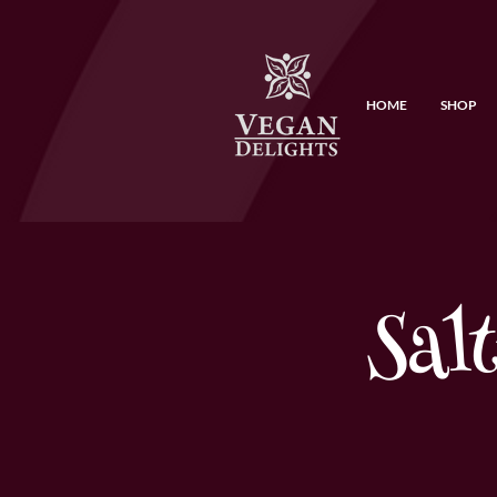
HOME
SHOP
Sal