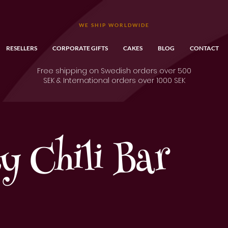
WE SHIP WORLDWIDE
RESELLERS
CORPORATE GIFTS
CAKES
BLOG
CONTACT
Free shipping on Swedish orders over 500
SEK & International orders over 1000 SEK
ty Chili Bar