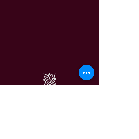
VEGAN DELIGHTS SWEDEN
CONTACT US
HERE
VEGAN DELIGHTS © 2024