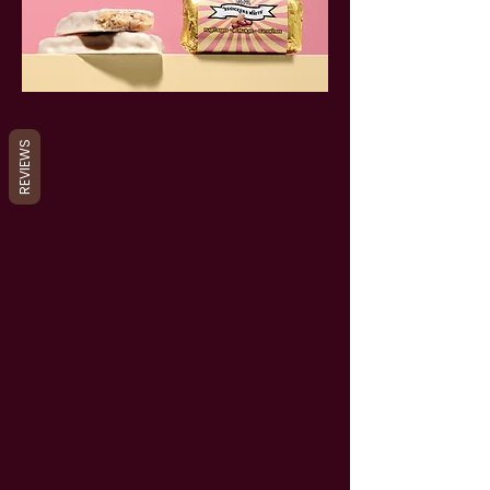
REVIEWS