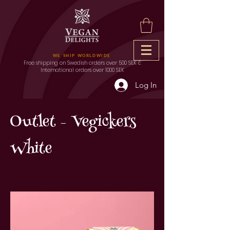
WE SHIP WORLDWIDE
Free shipping on Swedish orders over 500 SEK &
International orders over 1000 SEK
Log In
Outlet - Vegickers
White