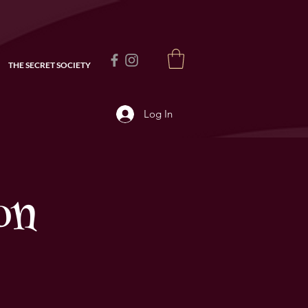
THE SECRET SOCIETY
Log In
on