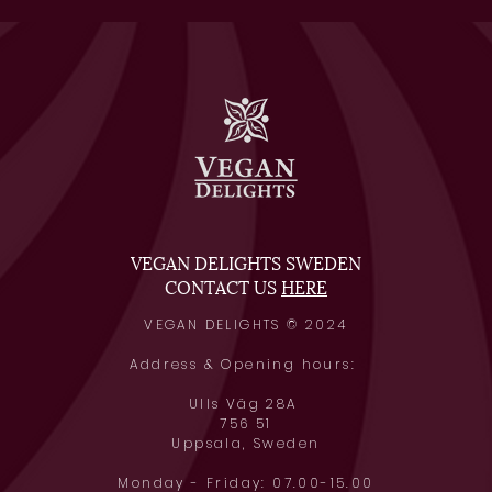
VEGAN DELIGHTS SWEDEN
CONTACT US
HERE
VEGAN DELIGHTS © 2024
Address & Opening hours:
Ulls Väg 28A
756 51
Uppsala, Swede
n
Monday - Friday: 07.00-15.00