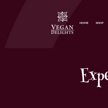
HOME
SHOP
Exp