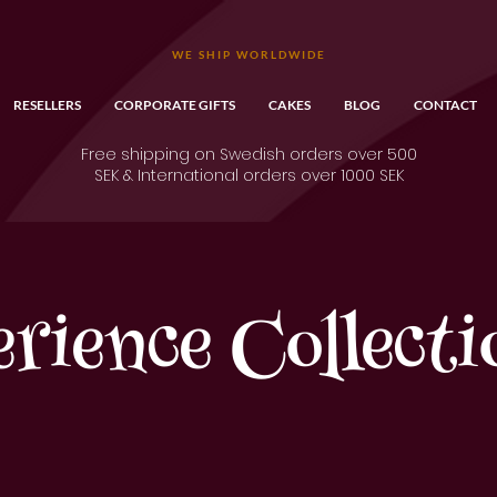
WE SHIP WORLDWIDE
RESELLERS
CORPORATE GIFTS
CAKES
BLOG
CONTACT
Free shipping on Swedish orders over 500
SEK & International orders over 1000 SEK
erience Collecti