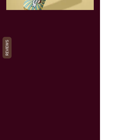
REVIEWS