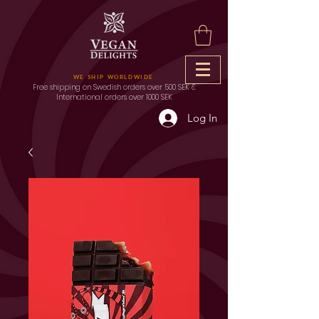
WE SHIP WORLDWIDE
Free shipping on Swedish orders over 500 SEK &
International orders over 1000 SEK
Log In