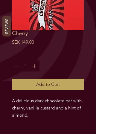
REVIEWS
Cherry
Price
SEK 149.00
Quantity
*
Add to Cart
A delicious dark chocolate bar with
cherry, vanilla custard and a hint of
almond.
Cherry. Fylld chokladkaka med