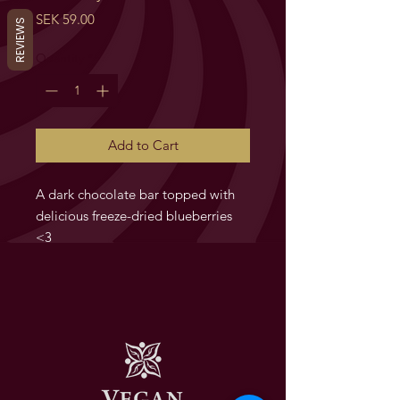
Price
SEK 59.00
REVIEWS
Quantity
*
Add to Cart
A dark chocolate bar topped with
delicious freeze-dried blueberries
<3
Blueberry Bar. Chokladkaka med
frystorkade blåbär/Chocolate bar
with freeze dried blueberries.
Ingredienser/Ingredients:
SE:
Mörk choklad minst 56.9%
(Kakaomassa, kakaosmör, socker,