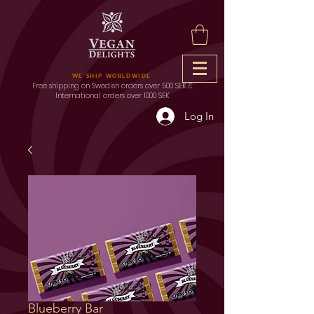
WE SHIP WORLDWIDE
Free shipping on Swedish orders over 500 SEK &
International orders over 1000 SEK
Log In
Blueberry Bar